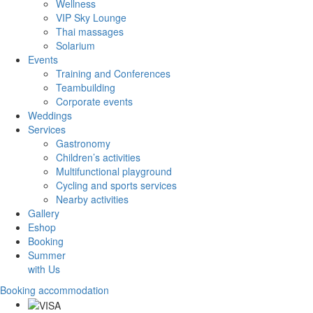
Wellness
VIP Sky Lounge
Thai massages
Solarium
Events
Training and Conferences
Teambuilding
Corporate events
Weddings
Services
Gastronomy
Children’s activities
Multifunctional playground
Cycling and sports services
Nearby activities
Gallery
Eshop
Booking
Summer
with Us
Booking accommodation