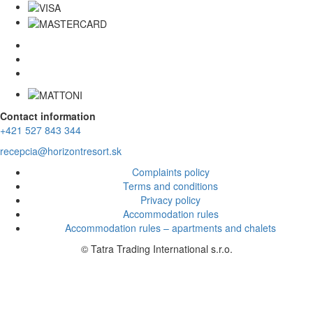
Contact information
+421 527 843 344
recepcia@horizontresort.sk
Complaints policy
Terms and conditions
Privacy policy
Accommodation rules
Accommodation rules – apartments and chalets
© Tatra Trading International s.r.o.