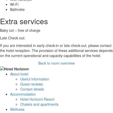
Wi-Fi
Bathrobe
Extra services
Baby cot – free of charge
Late Check out:
If you are interested in early check-in or late check-out, please contact
the hotel reception. The provision of these additional services depends
on the current operational and capacity capabilities of the hotel.
Back to room overview
About hotel
Useful information
Guest reviews
Contact details
Accommodation
Hotel Horizont Resort
Chalets and apartments
Wellness