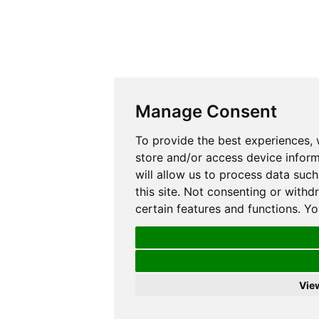
Manage Consent
To provide the best experiences,
store and/or access device inform
will allow us to process data suc
this site. Not consenting or with
certain features and functions. Y
Vie