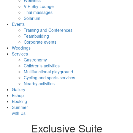
Wellness
VIP Sky Lounge
Thai massages
Solarium
Events
Training and Conferences
Teambuilding
Corporate events
Weddings
Services
Gastronomy
Children’s activities
Multifunctional playground
Cycling and sports services
Nearby activities
Gallery
Eshop
Booking
Summer
with Us
Exclusive Suite