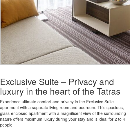
Exclusive Suite – Privacy and
luxury in the heart of the Tatras
Experience ultimate comfort and privacy in the Exclusive Suite
apartment with a separate living room and bedroom. This spacious,
glass-enclosed apartment with a magnificent view of the surrounding
nature offers maximum luxury during your stay and is ideal for 2 to 4
people.