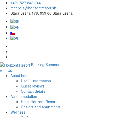
+421 527 843 344
recepcia@horizontresort.sk
Stará Lesná 178, 059 60 Stará Lesná
Booking
Summer
with Us
About hotel
Useful information
Guest reviews
Contact details
Accommodation
Hotel Horizont Resort
Chalets and apartments
Wellness