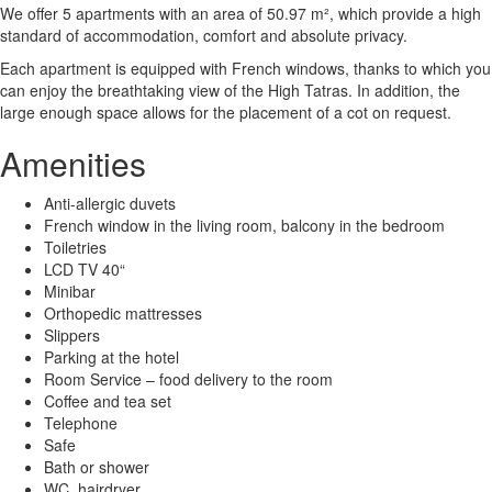
We offer 5 apartments with an area of ​​50.97 m², which provide a high
standard of accommodation, comfort and absolute privacy.
Each apartment is equipped with French windows, thanks to which you
can enjoy the breathtaking view of the High Tatras. In addition, the
large enough space allows for the placement of a cot on request.
Amenities
Anti-allergic duvets
French window in the living room, balcony in the bedroom
Toiletries
LCD TV 40“
Minibar
Orthopedic mattresses
Slippers
Parking at the hotel
Room Service – food delivery to the room
Coffee and tea set
Telephone
Safe
Bath or shower
WC, hairdryer