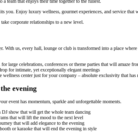
 team that enjoys their time together to the fullest.
s you. Enjoy luxury wellness, gourmet experiences, and service that w
d take corporate relationships to a new level.
r. With us, every hall, lounge or club is transformed into a place where
l for large celebrations, conferences or theme parties that will amaze f
drop for intimate, yet exceptionally elegant meetings
e wellness center just for your company – absolute exclusivity that has
 the evening
hat your event has momentum, sparkle and unforgettable moments.
a DJ show that will get the whole team dancing
s that will lift the mood to the next level
ourney that will add elegance to the evening
booth or karaoke that will end the evening in style