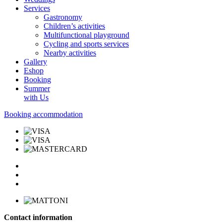
Services
Gastronomy
Children’s activities
Multifunctional playground
Cycling and sports services
Nearby activities
Gallery
Eshop
Booking
Summer
with Us
Booking accommodation
Contact information