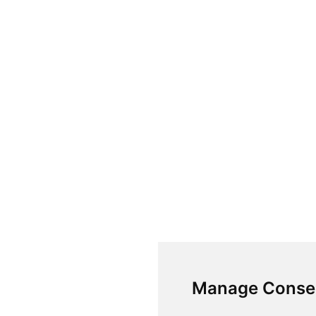
Manage Conse