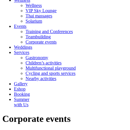
Wellness
Wellness
VIP Sky Lounge
Thai massages
Solarium
Events
Training and Conferences
Teambuilding
Corporate events
Weddings
Services
Gastronomy
Children’s activities
Multifunctional playground
Cycling and sports services
Nearby activities
Gallery
Eshop
Booking
Summer
with Us
Corporate events