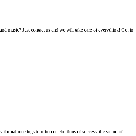
and music? Just contact us and we will take care of everything! Get in
s, formal meetings turn into celebrations of success, the sound of