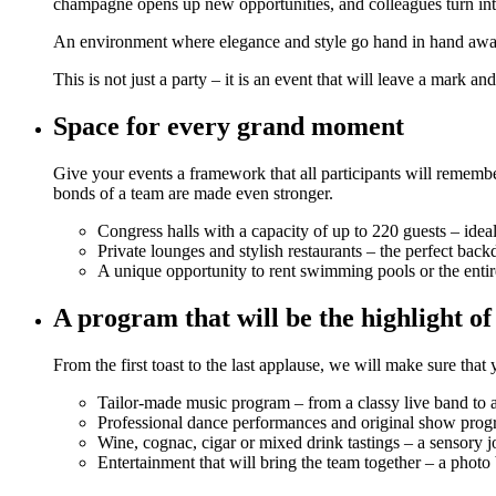
champagne opens up new opportunities, and colleagues turn into a
An environment where elegance and style go hand in hand await
This is not just a party – it is an event that will leave a mark an
Space for every grand moment
Give your events a framework that all participants will remembe
bonds of a team are made even stronger.
Congress halls with a capacity of up to 220 guests – idea
Private lounges and stylish restaurants – the perfect back
A unique opportunity to rent swimming pools or the entir
A program that will be the highlight of
From the first toast to the last applause, we will make sure t
Tailor-made music program – from a classy live band to 
Professional dance performances and original show program
Wine, cognac, cigar or mixed drink tastings – a sensory j
Entertainment that will bring the team together – a photo 