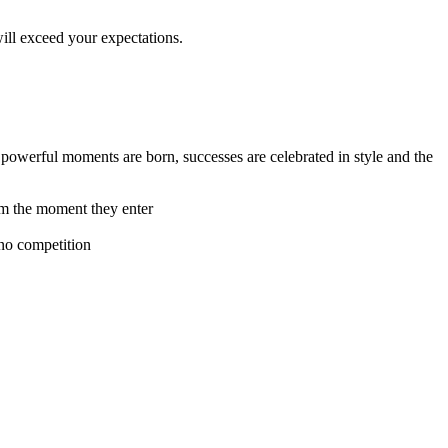
ill exceed your expectations.
 powerful moments are born, successes are celebrated in style and the
rom the moment they enter
 no competition