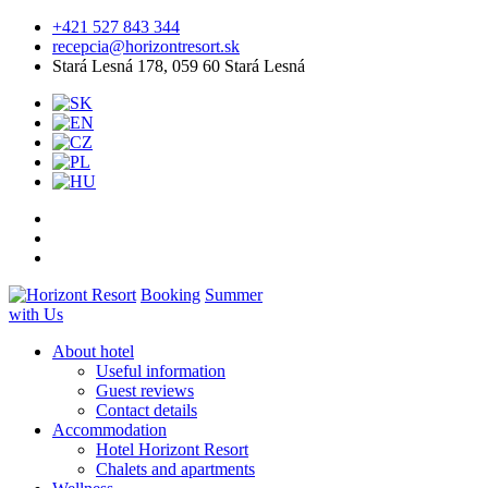
+421 527 843 344
recepcia@horizontresort.sk
Stará Lesná 178, 059 60 Stará Lesná
Booking
Summer
with Us
About hotel
Useful information
Guest reviews
Contact details
Accommodation
Hotel Horizont Resort
Chalets and apartments