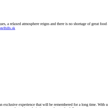
ues, a relaxed atmosphere reigns and there is no shortage of great food 
elhills.sk
t an exclusive experience that will be remembered for a long time. With u