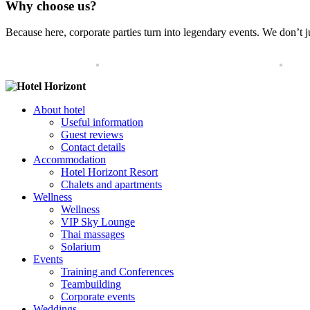
Why choose us?
Because here, corporate parties turn into legendary events. We don’t ju
About hotel
Useful information
Guest reviews
Contact details
Accommodation
Hotel Horizont Resort
Chalets and apartments
Wellness
Wellness
VIP Sky Lounge
Thai massages
Solarium
Events
Training and Conferences
Teambuilding
Corporate events
Weddings