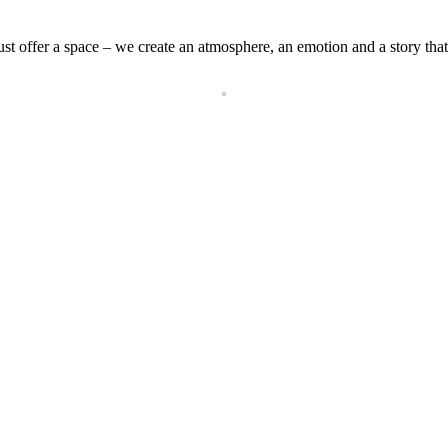
st offer a space – we create an atmosphere, an emotion and a story that 