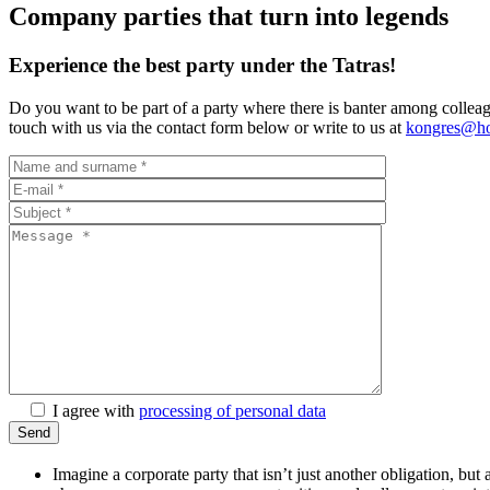
Company parties that turn into legends
Experience the best party under the Tatras!
Do you want to be part of a party where there is banter among colleag
touch with us via the contact form below or write to us at
kongres@hot
I agree with
processing of personal data
Imagine a corporate party that isn’t just another obligation, bu