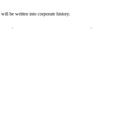
will be written into corporate history.