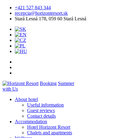
+421 527 843 344
recepcia@horizontresort.sk
Stará Lesná 178, 059 60 Stará Lesná
Booking
Summer
with Us
About hotel
Useful information
Guest reviews
Contact details
Accommodation
Hotel Horizont Resort
Chalets and apartments