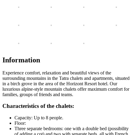
Information
Experience comfort, relaxation and beautiful views of the
surrounding mountains in the Tatra chalets and apartments, situated
in a birch grove in the area of ​​the Horizont Resort hotel. Our
luxurious alpine-style mountain chalets offer maximum comfort for
families, groups of friends and teams.
Characteristics of the chalets:
Capacity: Up to 8 people.
Floor:
Three separate bedrooms: one with a double bed (possibility
of adding a cot) and two with separate beds, all with French