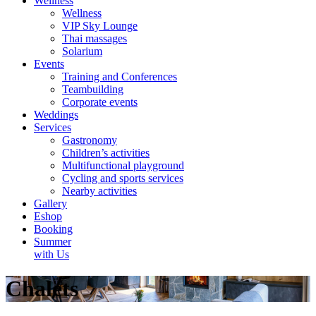
Wellness
Wellness
VIP Sky Lounge
Thai massages
Solarium
Events
Training and Conferences
Teambuilding
Corporate events
Weddings
Services
Gastronomy
Children’s activities
Multifunctional playground
Cycling and sports services
Nearby activities
Gallery
Eshop
Booking
Summer
with Us
Chalets