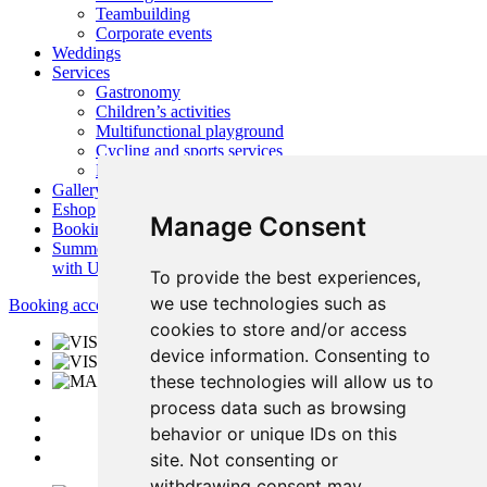
Teambuilding
Corporate events
Weddings
Services
Gastronomy
Children’s activities
Multifunctional playground
Cycling and sports services
Nearby activities
Gallery
Eshop
Manage Consent
Booking
Summer
with Us
To provide the best experiences,
we use technologies such as
Booking accommodation
cookies to store and/or access
device information. Consenting to
these technologies will allow us to
process data such as browsing
behavior or unique IDs on this
site. Not consenting or
withdrawing consent may