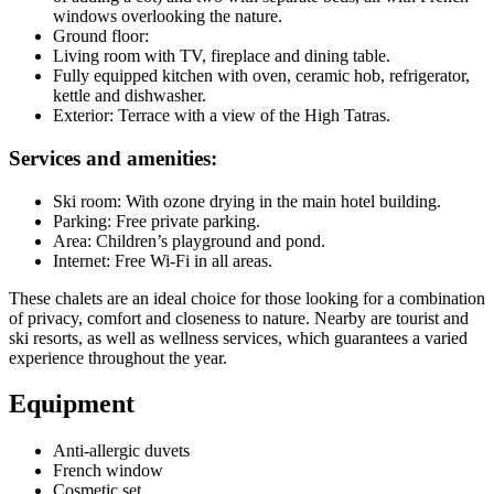
windows overlooking the nature.
Ground floor:
Living room with TV, fireplace and dining table.
Fully equipped kitchen with oven, ceramic hob, refrigerator,
kettle and dishwasher.
Exterior: Terrace with a view of the High Tatras.
Services and amenities:
Ski room: With ozone drying in the main hotel building.
Parking: Free private parking.
Area: Children’s playground and pond.
Internet: Free Wi-Fi in all areas.
These chalets are an ideal choice for those looking for a combination
of privacy, comfort and closeness to nature. Nearby are tourist and
ski resorts, as well as wellness services, which guarantees a varied
experience throughout the year.
Equipment
Anti-allergic duvets
French window
Cosmetic set