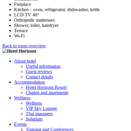
Fireplace
Kitchen – oven, refrigerator, dishwasher, kettle
LCD TV 40“
Orthopedic mattresses
Shower, toilet, hairdryer
Terrace
Wi-Fi
Back to room overview
About hotel
Useful information
Guest reviews
Contact details
Accommodation
Hotel Horizont Resort
Chalets and apartments
Wellness
Wellness
VIP Sky Lounge
Thai massages
Solarium
Events
Training and Conferences