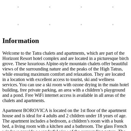
Information
Welcome to the Tatra chalets and apartments, which are part of the
Horizont Resort hotel complex and are located in a picturesque birch
grove. These luxurious Alpine-style mountain chalets offer beautiful
views of the surrounding nature and the peaks of the High Tatras,
while ensuring maximum comfort and relaxation. They are located
in a location with excellent access to tourist, ski and wellness
services. You can use a ski room with ozone drying in the main hotel
building, free private parking, an area with a children’s playground
and a pond. Free WiFi internet access is available in all areas of the
chalets and apartments.
Apartment BOROVICA is located on the 1st floor of the apartment
house and is ideal for 4 adults and 2 children under 18 years of age.
The apartment includes a bedroom, a children’s room with a bunk
bed, a living room with a kitchen and a bathroom. The glass French