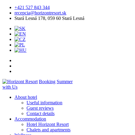
+421 527 843 344
recepcia@horizontresort.sk
Stará Lesná 178, 059 60 Stará Lesná
Booking
Summer
with Us
About hotel
Useful information
Guest reviews
Contact details
Accommodation
Hotel Horizont Resort
Chalets and apartments