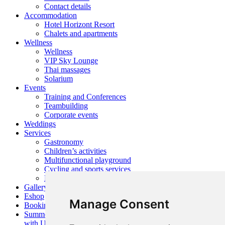
Contact details
Accommodation
Hotel Horizont Resort
Chalets and apartments
Wellness
Wellness
VIP Sky Lounge
Thai massages
Solarium
Events
Training and Conferences
Teambuilding
Corporate events
Weddings
Services
Gastronomy
Children’s activities
Multifunctional playground
Cycling and sports services
Nearby activities
Gallery
Eshop
Manage Consent
Booking
Summer
with Us