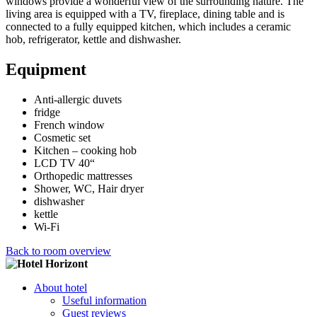
windows provide a wonderful view of the surrounding nature. The
living area is equipped with a TV, fireplace, dining table and is
connected to a fully equipped kitchen, which includes a ceramic
hob, refrigerator, kettle and dishwasher.
Equipment
Anti-allergic duvets
fridge
French window
Cosmetic set
Kitchen – cooking hob
LCD TV 40“
Orthopedic mattresses
Shower, WC, Hair dryer
dishwasher
kettle
Wi-Fi
Back to room overview
About hotel
Useful information
Guest reviews