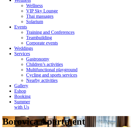
Wellness
Wellness
VIP Sky Lounge
Thai massages
Solarium
Events
Training and Conferences
Teambuilding
Corporate events
Weddings
Services
Gastronomy
Children’s activities
Multifunctional playground
Cycling and sports services
Nearby activities
Gallery
Eshop
Booking
Summer
with Us
Borovica Apartment