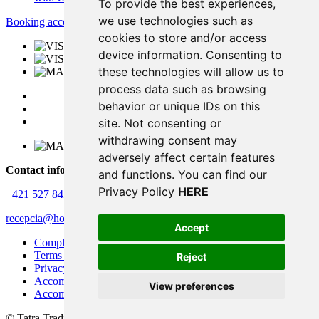
To provide the best experiences,
we use technologies such as
Booking accommodation
cookies to store and/or access
device information. Consenting to
these technologies will allow us to
process data such as browsing
behavior or unique IDs on this
site. Not consenting or
withdrawing consent may
adversely affect certain features
Contact information
and functions. You can find our
Privacy Policy
HERE
+421 527 843 344
recepcia@horizontresort.sk
Accept
Complaints policy
Terms and conditions
Reject
Privacy policy
Accommodation rules
View preferences
Accommodation rules – apartments and chalets
© Tatra Trading International s.r.o.